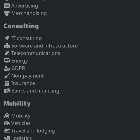
Advertising
Merchandising
Consulting
IT consulting
Software and infrastructure
Telecommunications
Energy
GDPR
Non-payment
Insurance
Banks and financing
Mobility
Mobility
Vehicles
Travel and lodging
Logistics