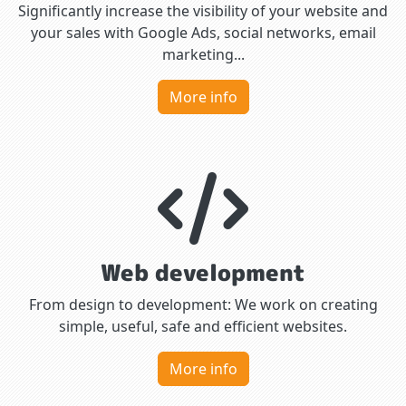
Significantly increase the visibility of your website and
your sales with Google Ads, social networks, email
marketing...
More info
Web development
From design to development: We work on creating
simple, useful, safe and efficient websites.
More info