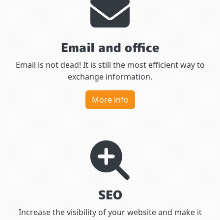
Email and office
Email is not dead! It is still the most efficient way to
exchange information.
More info
SEO
Increase the visibility of your website and make it