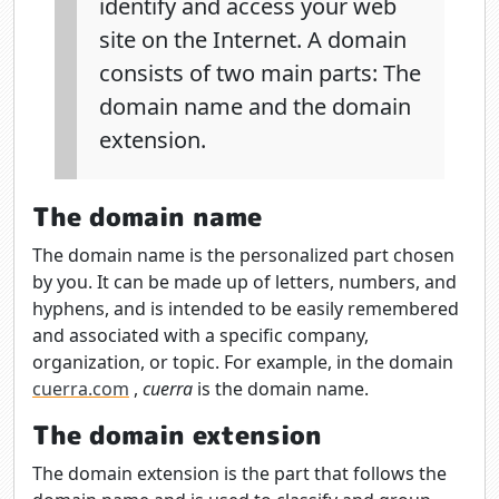
identify and access your web
site on the Internet. A domain
consists of two main parts: The
domain name and the domain
extension.
The domain name
The domain name is the personalized part chosen
by you. It can be made up of letters, numbers, and
hyphens, and is intended to be easily remembered
and associated with a specific company,
organization, or topic. For example, in the domain
cuerra.com
,
cuerra
is the domain name.
The domain extension
The domain extension is the part that follows the