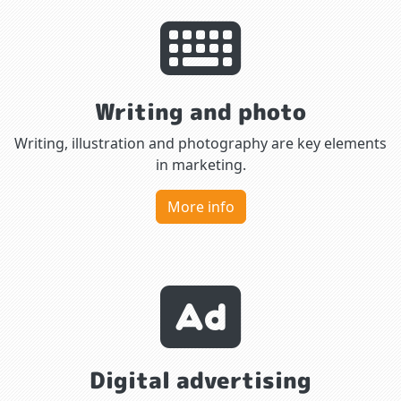
Writing and photo
Writing, illustration and photography are key elements
in marketing.
More info
Digital advertising