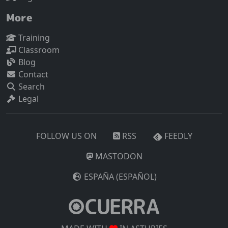
More
Training
Classroom
Blog
Contact
Search
Legal
FOLLOW US ON
RSS
FEEDLY
MASTODON
ESPAÑA (ESPAÑOL)