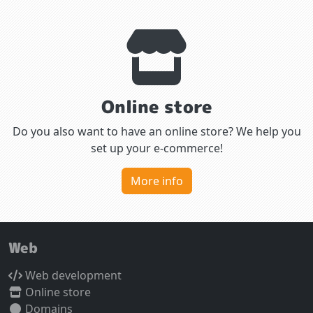
Online store
Do you also want to have an online store? We help you
set up your e-commerce!
More info
Web
Web development
Online store
Domains