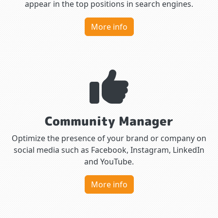
appear in the top positions in search engines.
More info
Community Manager
Optimize the presence of your brand or company on
social media such as Facebook, Instagram, LinkedIn
and YouTube.
More info