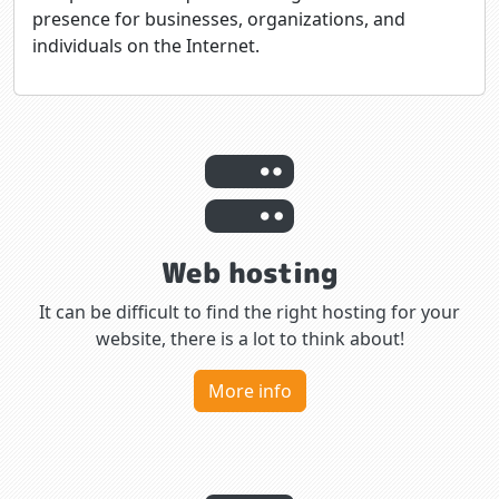
presence for businesses, organizations, and
individuals on the Internet.
Web hosting
It can be difficult to find the right hosting for your
website, there is a lot to think about!
More info