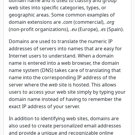
domain name and is used to classify and group
web sites into specific categories, types, or
geographic areas. Some common examples of
domain extensions are
.com
(commercial),
.org
(non-profit organizations),
.eu
(Europe),
.es
(Spain).
Domains are used to translate the numeric IP
addresses of servers into names that are easy for
Internet users to understand. When a domain
name is entered into a web browser, the domain
name system (DNS) takes care of translating that
name into the corresponding IP address of the
server where the
web
site is hosted. This allows
users to access your web site simply by typing your
domain name instead of having to remember the
exact IP address of your server.
In addition to identifying web sites, domains are
also used to create personalized email addresses
and provide a unique and recognizable online