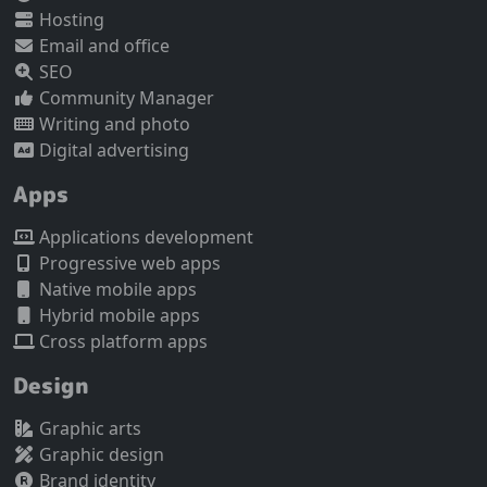
Hosting
Email and office
SEO
Community Manager
Writing and photo
Digital advertising
Apps
Applications development
Progressive web apps
Native mobile apps
Hybrid mobile apps
Cross platform apps
Design
Graphic arts
Graphic design
Brand identity