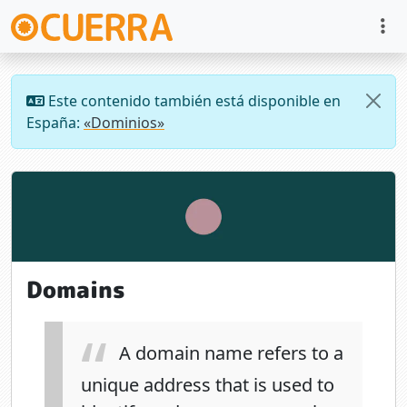
Este contenido también está disponible en
España:
«Dominios»
Domains
A domain name refers to a
unique address that is used to