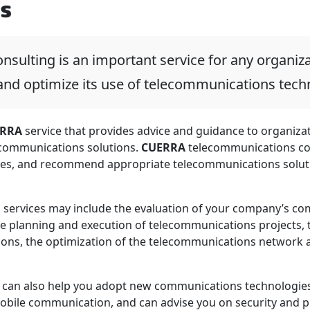
s
sulting is an important service for any organiza
nd optimize its use of telecommunications tech
RRA
service that provides advice and guidance to organizat
communications solutions.
CUERRA
telecommunications co
es, and recommend appropriate telecommunications soluti
 services may include the evaluation of your company’s com
he planning and execution of telecommunications projects
ions, the optimization of the telecommunications network
can also help you adopt new communications technologies,
mobile communication, and can advise you on security and p