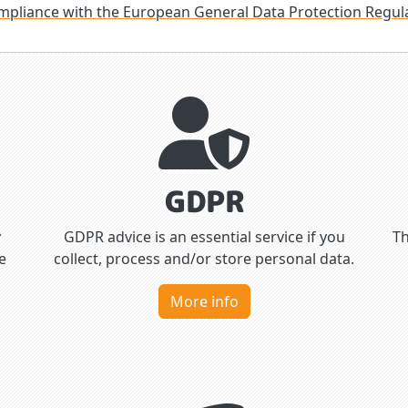
mpliance with the European General Data Protection Regul
GDPR
y
GDPR advice is an essential service if you
Th
e
collect, process and/or store personal data.
More info