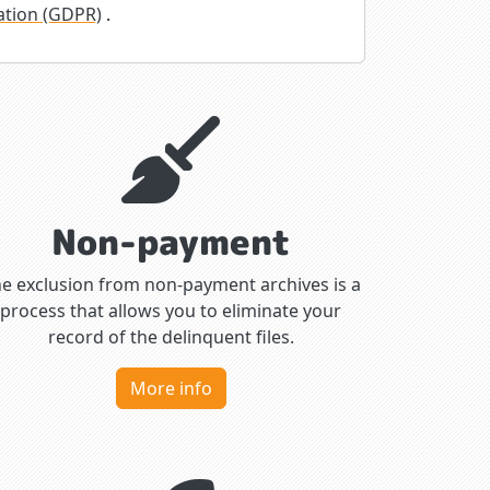
ation (GDPR)
.
Non-payment
e exclusion from non-payment archives is a
process that allows you to eliminate your
record of the delinquent files.
More info