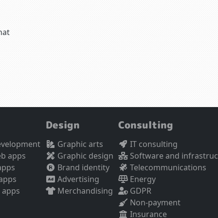
hat
Design
Consulting
evelopment
Graphic arts
IT consulting
eb apps
Graphic design
Software and infrastru
apps
Brand identity
Telecommunications
 apps
Advertising
Energy
 apps
Merchandising
GDPR
Non-payment
Insurance