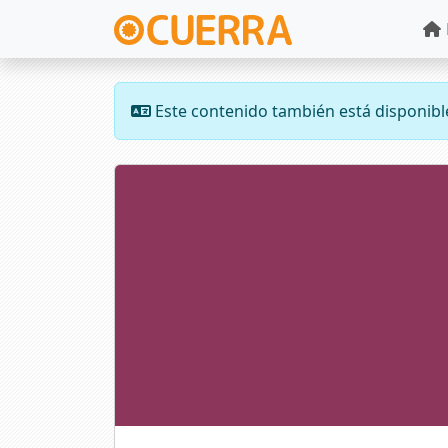
Este contenido también está disponibl