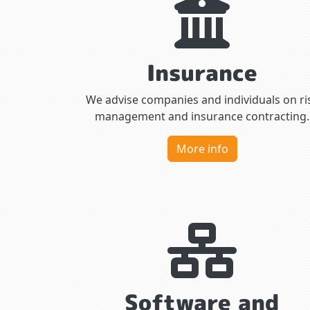
Insurance
We advise companies and individuals on ri
management and insurance contracting.
More info
Software and