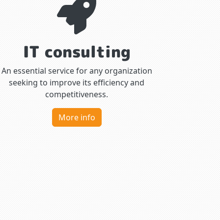
IT consulting
An essential service for any organization
seeking to improve its efficiency and
competitiveness.
More info