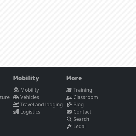
Mobility
More
Mobility
Training
cture
Vehicles
Classroom
Travel and lodging
Blog
Logistics
Contact
Search
Legal