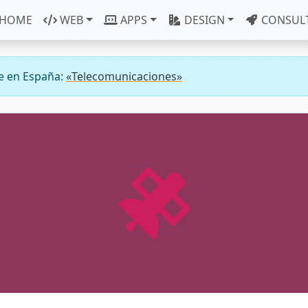
HOME
WEB
APPS
DESIGN
CONSUL
e en España:
«Telecomunicaciones»