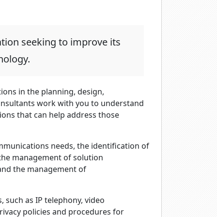
tion seeking to improve its
nology.
ions in the planning, design,
nsultants work with you to understand
ons that can help address those
munications needs, the identification of
, the management of solution
 and the management of
 such as IP telephony, video
rivacy policies and procedures for