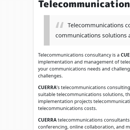
Telecommunication
Telecommunications con
communications solutions a
Telecommunications consultancy is a
CUE
implementation and management of tele
your communications needs and challeng
challenges.
CUERRA
’s telecommunications consulting
suitable telecommunications solutions, t
implementation projects telecommunicat
telecommunications costs.
CUERRA
telecommunications consultants 
conferencing, online collaboration, and 