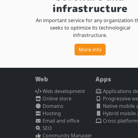
infrastructure
An important service for any organization t
seeks to optimize its technological
infrastructure.
More info
Web
Apps
Web development
Applications d
Online store
Progressive w
Domains
Native mobile 
Hosting
Hybrid mobile
Email and office
Cross platform
SEO
Community Manager