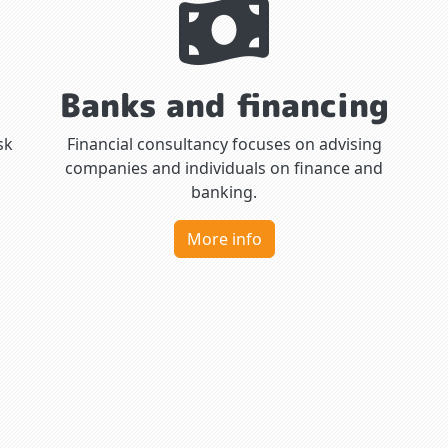
Banks and financing
sk
Financial consultancy focuses on advising
companies and individuals on finance and
banking.
More info