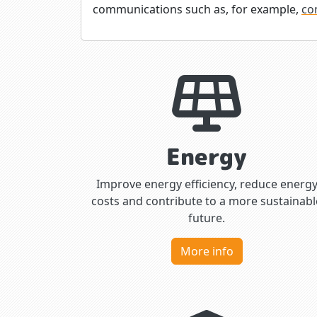
communications such as, for example,
co
Energy
Improve energy efficiency, reduce energ
costs and contribute to a more sustainabl
future.
More info