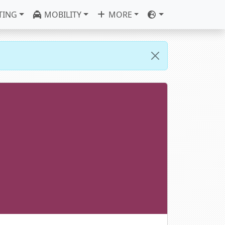
TING
MOBILITY
MORE